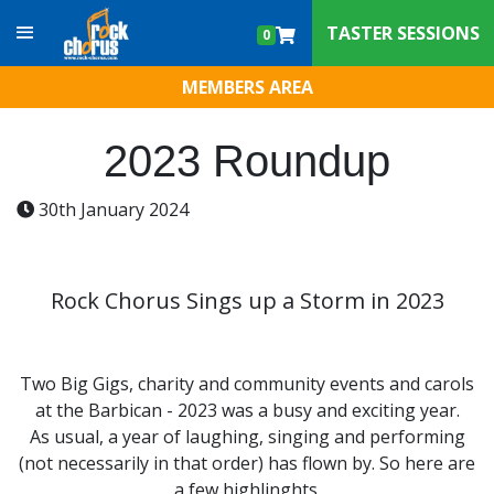
Skip to content
TASTER SESSIONS
0
MEMBERS AREA
2023 Roundup
30th January 2024
Rock Chorus Sings up a Storm in 2023
Two Big Gigs, charity and community events and carols
at the Barbican - 2023 was a busy and exciting year.
As usual, a year of laughing, singing and performing
(not necessarily in that order) has flown by. So here are
a few highlinghts.