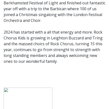
Berkhamsted Festival of Light and finished out fantastic
year off with a trip to the Barbican where 100 of us
joined a Christmas singalong with the London Festival
Orchestra and Choir.
2024 has started with a all that energy and more. Rock
Chorus Kids is growing in Leighton Buzzard and Tring
and the massed choirs of Rock Chorus, turning 15 this
year, continues to go from strenght to strength with
long standing members and always welcoming new
ones to our wonderful family.