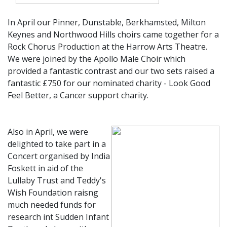
In April our Pinner, Dunstable, Berkhamsted, Milton
Keynes and Northwood Hills choirs came together for a
Rock Chorus Production at the Harrow Arts Theatre.
We were joined by the Apollo Male Choir which
provided a fantastic contrast and our two sets raised a
fantastic £750 for our nominated charity - Look Good
Feel Better, a Cancer support charity.
Also in April, we were
delighted to take part in a
Concert organised by India
Foskett in aid of the
Lullaby Trust and Teddy's
Wish Foundation raisng
much needed funds for
research int Sudden Infant