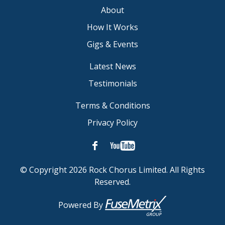
About
How It Works
Gigs & Events
Latest News
Testimonials
Terms & Conditions
Privacy Policy
© Copyright 2026 Rock Chorus Limited. All Rights
Reserved.
Powered By