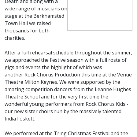
Death and along with a
wide range of musicians on
stage at the Berkhamsted
Town Hall we raised
thousands for both
charities.
After a full rehearsal schedule throughout the summer,
we approached the Festive season with a full rosta of
gigs and events the highlight of which was
another Rock Chorus Production this time at the Venue
Theatre Milton Keynes. We were supported by the
amazing competition dancers from the Leanne Hughes
Theatre School and for the very first time the
wonderful young performers from Rock Chorus Kids -
our new sister choirs run by the massively talen
ted
India Foskett.
We performed at the Tring Christmas Festival and the