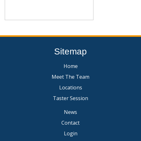
Sitemap
Home
Meet The Team
Locations
Taster Session
News
Contact
Login