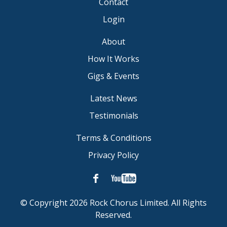
Contact
Login
About
How It Works
Gigs & Events
Latest News
Testimonials
Terms & Conditions
Privacy Policy
© Copyright 2026 Rock Chorus Limited. All Rights
Reserved.