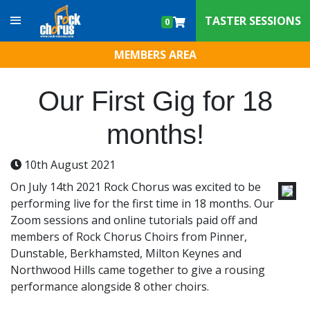
Skip to content
TASTER SESSIONS
0
MEMBERS AREA
Our First Gig for 18
months!
10th August 2021
On July 14th 2021 Rock Chorus was excited to be
performing live for the first time in 18 months. Our
Zoom sessions and online tutorials paid off and
members of Rock Chorus Choirs from Pinner,
Dunstable, Berkhamsted, Milton Keynes and
Northwood Hills came together to give a rousing
performance alongside 8 other choirs.