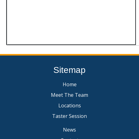
Sitemap
Home
Meet The Team
Locations
Taster Session
News