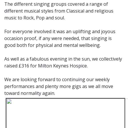
The different singing groups covered a range of
different musical styles from Classical and religious
music to Rock, Pop and soul.
For everyone involved it was an uplifting and joyous
occasion proof, if any were needed, that singing is
good both for physical and mental wellbeing.
As well as a fabulous evening in the sun, we collectively
raised £316 for Milton Keynes Hospice.
We are looking forward to continuing our weekly
performances and plenty more gigs as we all move
toward normality again.